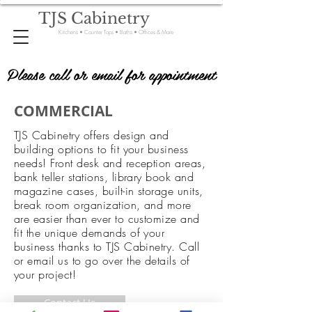
TJS Cabinetry
Kitchens • Counter Tops • Baths • Offices & More
Please call or email for appointment
Please call or email for appointment
COMMERCIAL
TJS Cabinetry offers design and
building options to fit your business
needs! Front desk and reception areas,
bank teller stations, library book and
magazine cases, built-in storage units,
break room organization, and more
are easier than ever to customize and
fit the unique demands of your
business thanks to TJS Cabinetry. Call
or email us to go over the details of
your project!
Contact Us